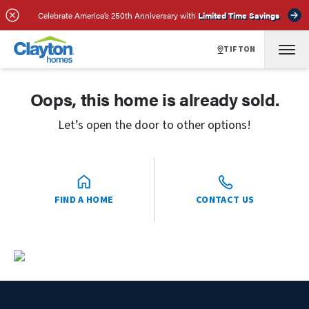
Celebrate America’s 250th Anniversary with
Limited Time Savings
TIFTON
Oops, this home is already sold.
Let’s open the door to other options!
FIND A HOME
CONTACT US