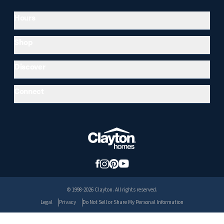
Hours
Shop
Discover
Connect
© 1998-2026 Clayton. All rights reserved.
Legal
Privacy
Do Not Sell or Share My Personal Information